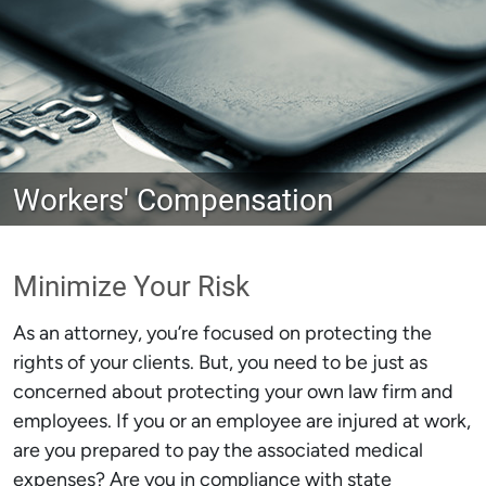
Workers' Compensation
Minimize Your Risk
As an attorney, you’re focused on protecting the
rights of your clients. But, you need to be just as
concerned about protecting your own law firm and
employees. If you or an employee are injured at work,
are you prepared to pay the associated medical
expenses? Are you in compliance with state