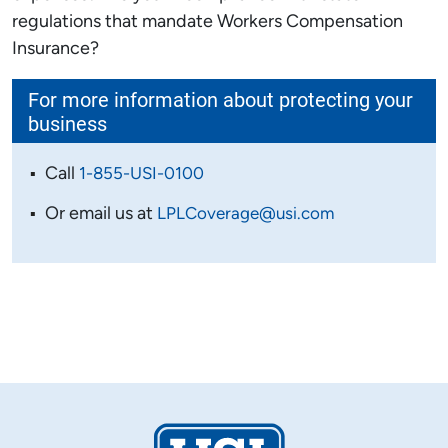
regulations that mandate Workers Compensation
Insurance?
For more information about protecting your
business
Call
1-855-USI-0100
Or email us at
LPLCoverage@usi.com