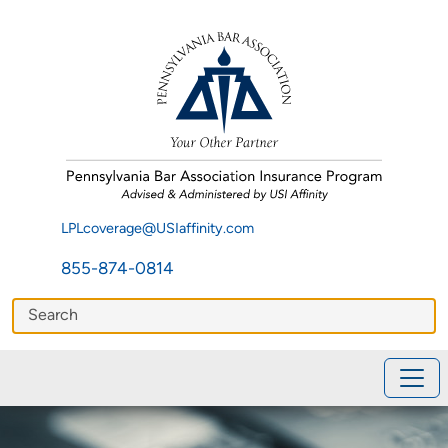
LPLcoverage@USIaffinity.com
855-874-0814