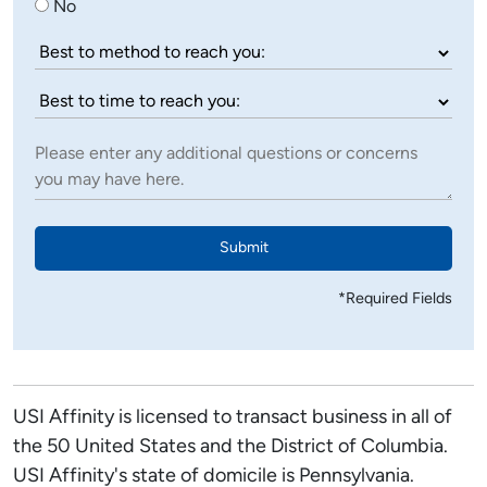
No
Submit
*Required Fields
USI Affinity is licensed to transact business in all of
the 50 United States and the District of Columbia.
USI Affinity's state of domicile is Pennsylvania.