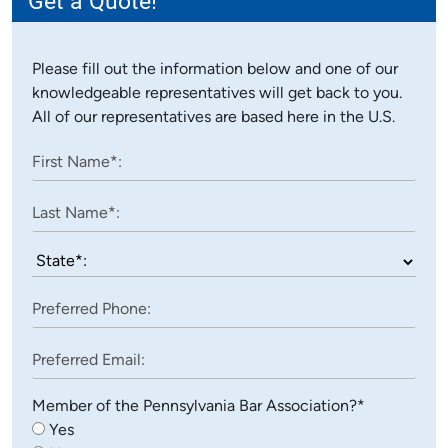
Please fill out the information below and one of our
knowledgeable representatives will get back to you.
All of our representatives are based here in the U.S.
Member of the Pennsylvania Bar Association?*
Yes