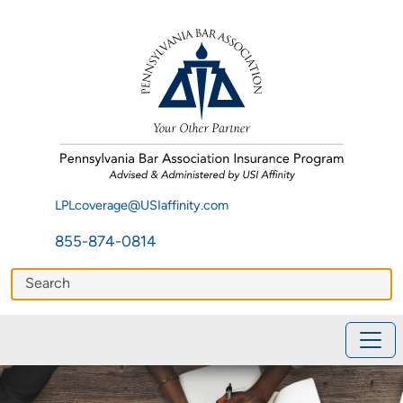
LPLcoverage@USIaffinity.com
855-874-0814