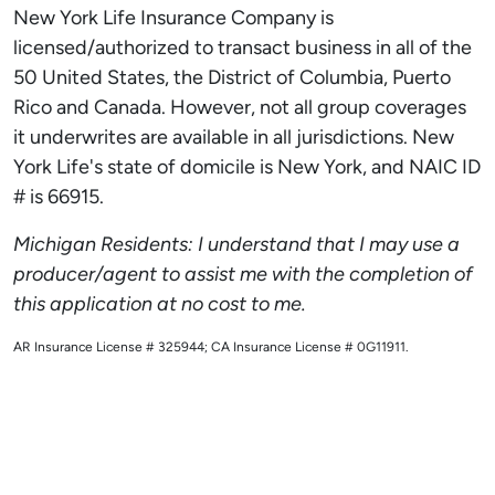
New York Life Insurance Company is
licensed/authorized to transact business in all of the
50 United States, the District of Columbia, Puerto
Rico and Canada. However, not all group coverages
it underwrites are available in all jurisdictions. New
York Life's state of domicile is New York, and NAIC ID
# is 66915.
Michigan Residents: I understand that I may use a
producer/agent to assist me with the completion of
this application at no cost to me.
AR Insurance License # 325944; CA Insurance License # 0G11911.