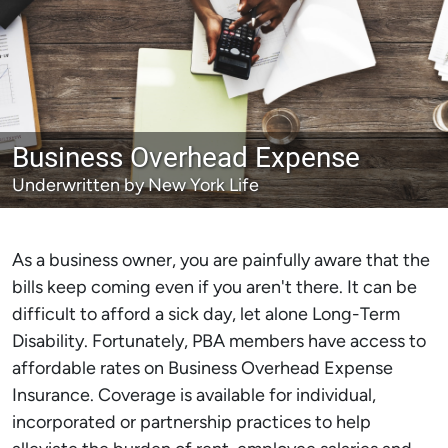
Business Overhead Expense
Underwritten by New York Life
As a business owner, you are painfully aware that the
bills keep coming even if you aren't there. It can be
difficult to afford a sick day, let alone Long-Term
Disability. Fortunately, PBA members have access to
affordable rates on Business Overhead Expense
Insurance. Coverage is available for individual,
incorporated or partnership practices to help