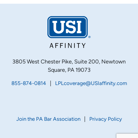
3805 West Chester Pike, Suite 200, Newtown
Square, PA 19073
|
855-874-0814
LPLcoverage@USIaffinity.com
|
Join the PA Bar Association
Privacy Policy