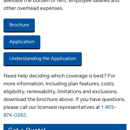
alleviate the burden of rent, employee salaries and
other overhead expenses.
Brochure
Application
Understanding the Application
Need help deciding which coverage is best? For
more information, including plan features, costs,
eligibility, renewability, limitations and exclusions,
download the brochure above. If you have questions,
please call our licensed representatives at
1-855-
.
874-0262
Get a Quote!